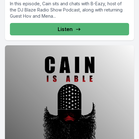
In this episode, Cain sits and chats with B-Eazy, host of
the DJ Blaze Radio Show Podcast, along with returning
Guest Hov and Mena...
Listen