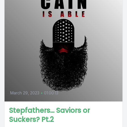
March 29, 2023
•
01:00:13
Stepfathers… Saviors or
Suckers? Pt.2