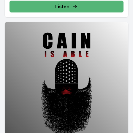
Listen