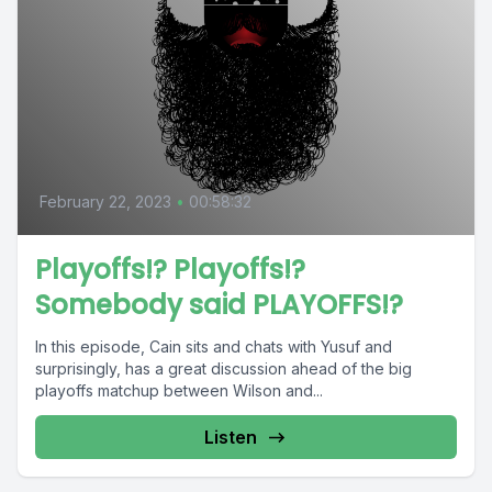
February 22, 2023
•
00:58:32
Playoffs!? Playoffs!?
Somebody said PLAYOFFS!?
In this episode, Cain sits and chats with Yusuf and
surprisingly, has a great discussion ahead of the big
playoffs matchup between Wilson and...
Listen