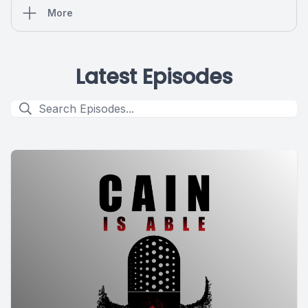
More
Latest Episodes