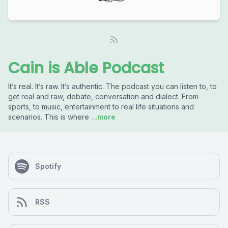
Cain is Able Podcast
It’s real. It’s raw. It’s authentic. The podcast you can listen to, to
get real and raw, debate, conversation and dialect. From
sports, to music, entertainment to real life situations and
scenarios. This is where
...more
Spotify
RSS