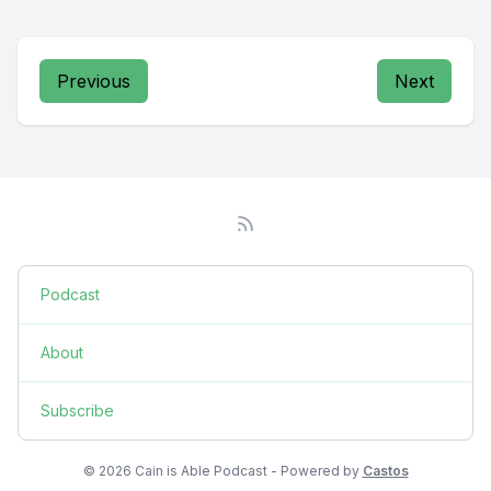
Previous
Next
Podcast
About
Subscribe
© 2026 Cain is Able Podcast - Powered by
Castos