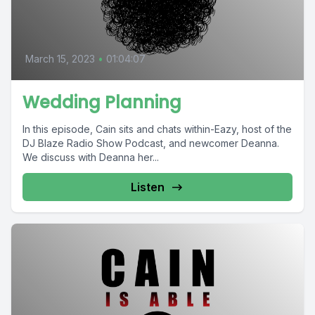
March 15, 2023
•
01:04:07
Wedding Planning
In this episode, Cain sits and chats within-Eazy, host of the
DJ Blaze Radio Show Podcast, and newcomer Deanna.
We discuss with Deanna her...
Listen