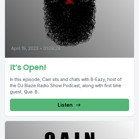
April 19, 2023
•
01:08:24
It’s Open!
In this episode, Cain sits and chats with B-Eazy, host of
the DJ Blaze Radio Show Podcast, along with first time
guest, Que. B...
Listen