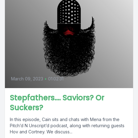
March 09, 2023
•
01:02:31
Stepfathers…. Saviors? Or
Suckers?
In this episode, Cain sits and chats with Mena from the
Pitch’d N Unscript’d podcast, along with returning guests
Hov and Cortney. We discuss...