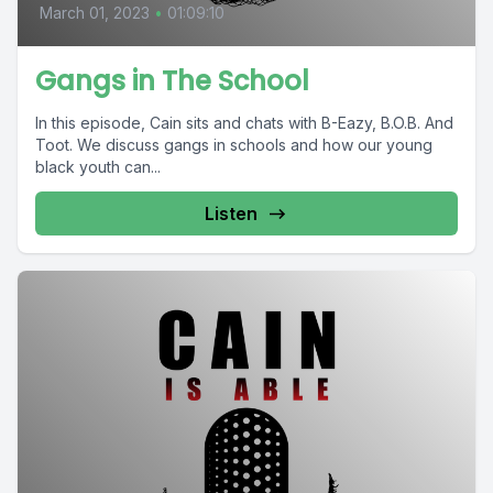
March 01, 2023
•
01:09:10
Gangs in The School
In this episode, Cain sits and chats with B-Eazy, B.O.B. And
Toot. We discuss gangs in schools and how our young
black youth can...
Listen