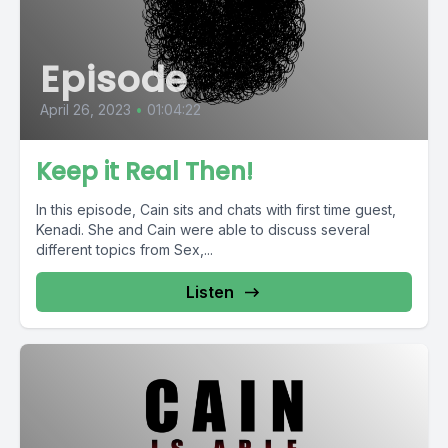
Episode
April 26, 2023
•
01:04:22
Keep it Real Then!
In this episode, Cain sits and chats with first time guest,
Kenadi. She and Cain were able to discuss several
different topics from Sex,...
Listen