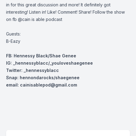
in for this great discussion and more! It definitely got
interesting! Listen in! Like! Comment! Share! Follow the show
on fb @cain is able podcast
Guests:
B-Eazy
FB: Hennessy Black/Shae Genee
IG: _hennessyblacc/_youloveshaegenee
Twitter: _henn
essyblacc
Snap: hennondarocks/shaegenee
email:
cainisablepod@gmail.com