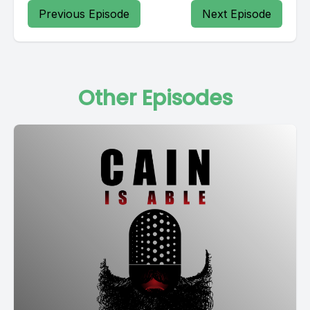
Previous Episode
Next Episode
Other Episodes