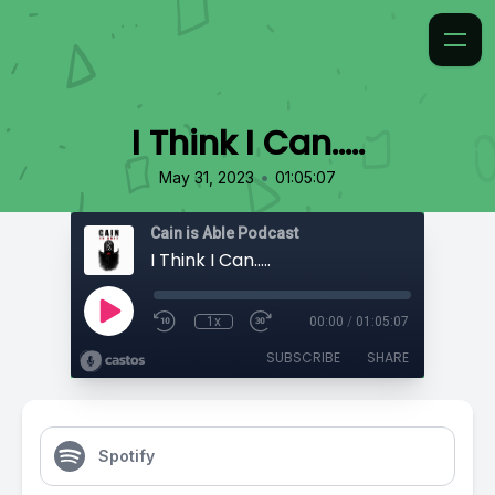
I Think I Can…..
•
May 31, 2023
01:05:07
Cain is Able Podcast
I Think I Can…..
1x
00:00
/
01:05:07
SUBSCRIBE
SHARE
Spotify