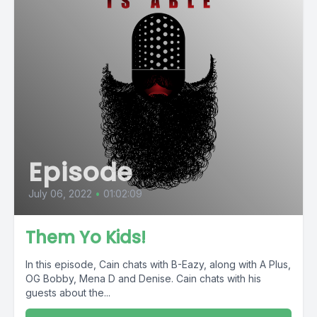
Episode
July 06, 2022
•
01:02:09
Them Yo Kids!
In this episode, Cain chats with B-Eazy, along with A Plus,
OG Bobby, Mena D and Denise. Cain chats with his
guests about the...