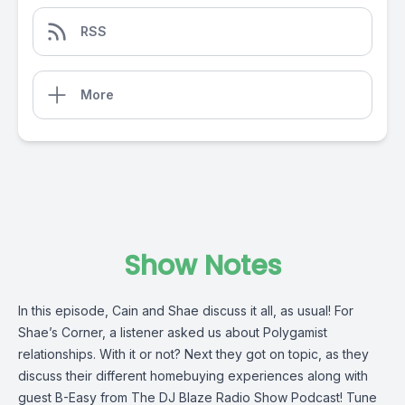
RSS
More
Show Notes
In this episode, Cain and Shae discuss it all, as usual! For
Shae’s Corner, a listener asked us about Polygamist
relationships. With it or not? Next they got on topic, as they
discuss their different homebuying experiences along with
guest B-Easy from The DJ Blaze Radio Show Podcast! Tune