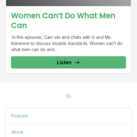
Women Can’t Do What Men
Can
In this episode, Cain sits and chats with G and Ms.
Adrienne to discuss double standards. Women can’t do
what men can do and...
Listen
Podcast
About