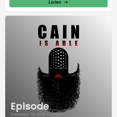
Listen
Episode
September 14, 2022
•
01:16:57