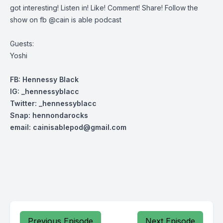
got interesting! Listen in! Like! Comment! Share! Follow the
show on fb @cain is able podcast
Guests:
Yoshi
FB: Hennessy Black
IG: _hennessyblacc
Twitter: _henn
essyblacc
Snap: hennondarocks
email:
cainisablepod@gmail.com
Previous Episode
Next Episode