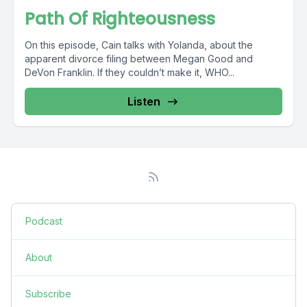
Path Of Righteousness
On this episode, Cain talks with Yolanda, about the
apparent divorce filing between Megan Good and
DeVon Franklin. If they couldn’t make it, WHO...
Listen
Podcast
About
Subscribe