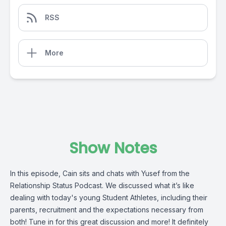
RSS
More
Show Notes
In this episode, Cain sits and chats with Yusef from the
Relationship Status Podcast. We discussed what it’s like
dealing with today's young Student Athletes, including their
parents, recruitment and the expectations necessary from
both! Tune in for this great discussion and more! It definitely