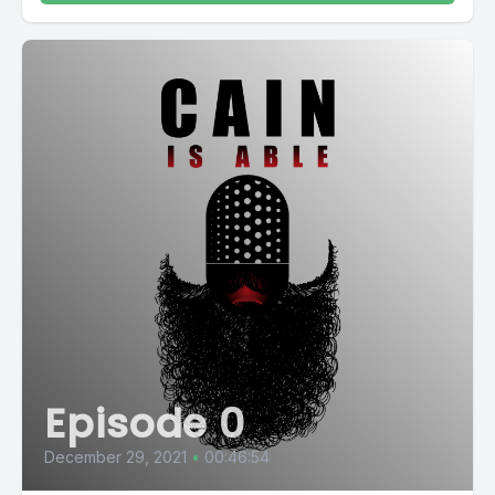
Episode 0
December 29, 2021
•
00:46:54