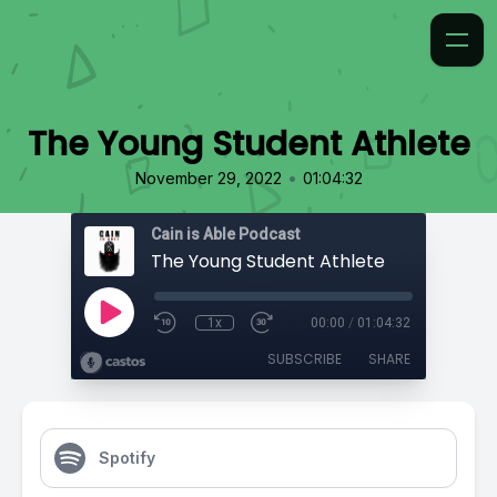
The Young Student Athlete
•
November 29, 2022
01:04:32
Cain is Able Podcast
The Young Student Athlete
1x
00:00
/
01:04:32
SUBSCRIBE
SHARE
Spotify