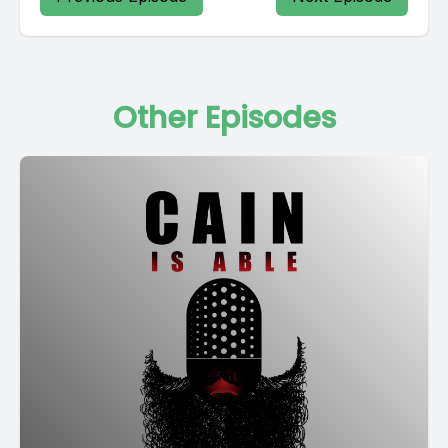
Other Episodes