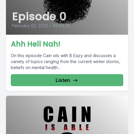
Episode 0
February 02, 2022
•
00:54:32
Ahh Hell Nah!
On this episode Cain sits with B Eazy and discusses a
variety of topics ranging from the current winter storms,
beliefs on mental health...
Listen