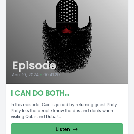
Episode
April 10, 2024
•
00:41:29
I CAN DO BOTH…
In this episode, Cain is joined by returning guest Philly.
Philly lets the people know the dos and donts when
visiting Qatar and Dubai!...
Listen