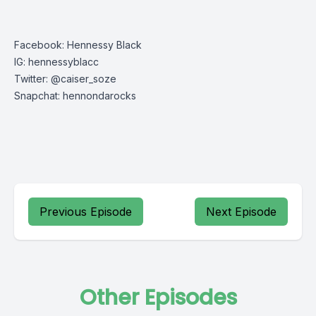
Facebook: Hennessy Black
IG: hennessyblacc
Twitter: @caiser_soze
Snapchat: hennondarocks
Previous Episode
Next Episode
Other Episodes