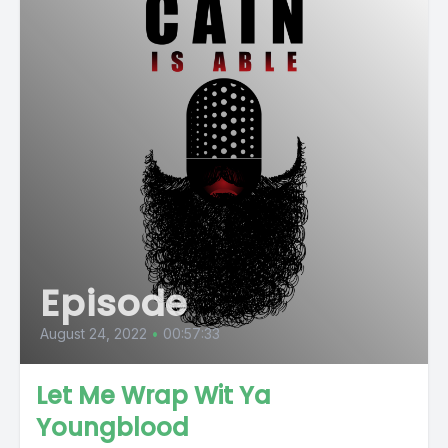
Episode
August 24, 2022
•
00:57:33
Let Me Wrap Wit Ya
Youngblood