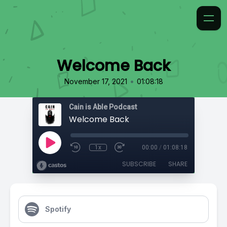
Welcome Back
•
November 17, 2021
01:08:18
Cain is Able Podcast
Welcome Back
1x
00:00
/
01:08:18
SUBSCRIBE
SHARE
Spotify