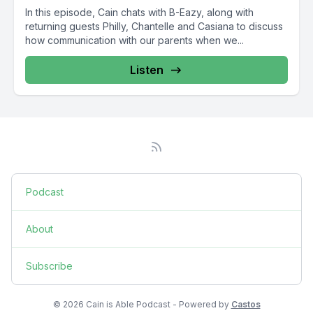
In this episode, Cain chats with B-Eazy, along with
returning guests Philly, Chantelle and Casiana to discuss
how communication with our parents when we...
Listen
Podcast
About
Subscribe
© 2026 Cain is Able Podcast - Powered by
Castos