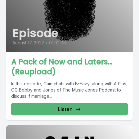
Episode
August 17, 2022
•
01:02:08
A Pack of Now and Laters...
(Reupload)
In this episode, Cain chats with B-Eazy, along with A Plus,
OG Bobby and Jones of The Music Jones Podcast to
discuss if marriage...
Listen