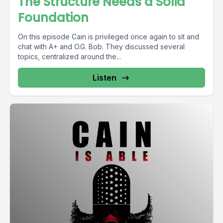
The Structure Needs a Solid
Foundation
On this episode Cain is privileged once again to sit and
chat with A+ and O.G. Bob. They discussed several
topics, centralized around the...
Listen