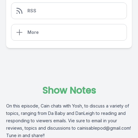
RSS
More
Show Notes
On this episode, Cain chats with Yosh, to discuss a variety of
topics, ranging from Da Baby and DanLeigh to reading and
responding to viewers emails. Vie sure to email in your
reviews, topics and discussions to
cainisablepod@gmail.com
!
Tune in and share!!