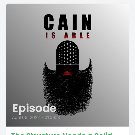
Episode
April 06, 2022
•
01:09:13