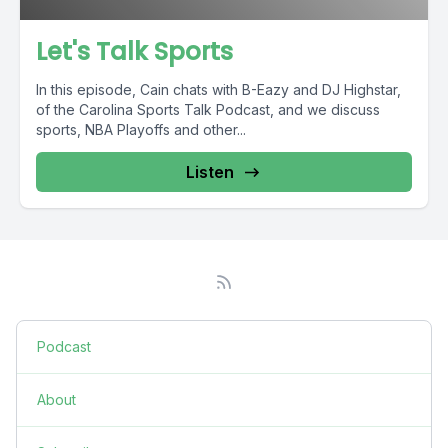
Let's Talk Sports
In this episode, Cain chats with B-Eazy and DJ Highstar,
of the Carolina Sports Talk Podcast, and we discuss
sports, NBA Playoffs and other...
Listen
Podcast
About