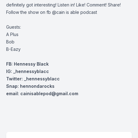
definitely got interesting! Listen in! Like! Comment! Share!
Follow the show on fb @cain is able podcast
Guests:
A Plus
Bob
B-Eazy
FB: Hennessy Black
IG: _hennessyblacc
Twitter: _henn
essyblacc
Snap: hennondarocks
email:
cainisablepod@gmail.com