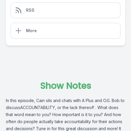
RSS
More
Show Notes
In this episode, Cain sits and chats with A Plus and O.G. Bob to
discussACCOUNTABILITY, or the lack thereof! . What does
that word mean to you? How important is it to you? And how
often do people actually take accountability for their actions
and decisions? Tune in for this great discussion and more! It