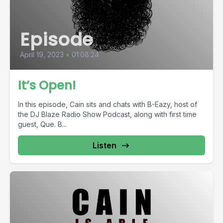
Episode
April 19, 2023
•
01:08:24
It’s Open!
In this episode, Cain sits and chats with B-Eazy, host of
the DJ Blaze Radio Show Podcast, along with first time
guest, Que. B...
Listen