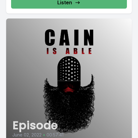
Listen
Episode
June 02, 2022
•
00:57:41