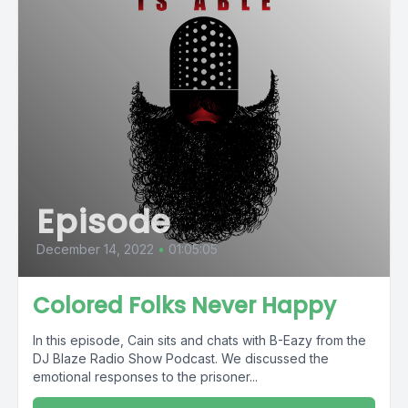
Episode
December 14, 2022
•
01:05:05
Colored Folks Never Happy
In this episode, Cain sits and chats with B-Eazy from the
DJ Blaze Radio Show Podcast. We discussed the
emotional responses to the prisoner...