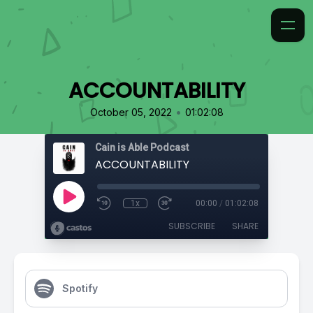
ACCOUNTABILITY
•
October 05, 2022
01:02:08
Cain is Able Podcast
ACCOUNTABILITY
1x
00:00
/
01:02:08
SUBSCRIBE
SHARE
Spotify