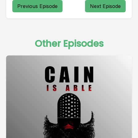
Previous Episode
Next Episode
Other Episodes