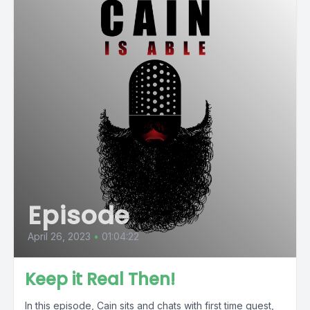
Episode
April 26, 2023
•
01:04:22
Keep it Real Then!
In this episode, Cain sits and chats with first time guest,