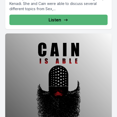
Kenadi. She and Cain were able to discuss several
different topics from Sex,...
Listen