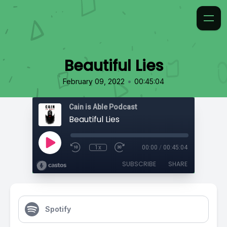
Beautiful Lies
•
February 09, 2022
00:45:04
Cain is Able Podcast
Beautiful Lies
1x
00:00
/
00:45:04
SUBSCRIBE
SHARE
Spotify