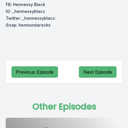
FB: Hennessy Black
IG: _hennessyblacc
Twitter: _hennessyblacc
Snap: hennondarocks
Previous Episode
Next Episode
Other Episodes