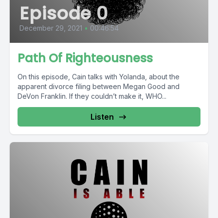
Episode 0
December 29, 2021
•
00:46:54
Path Of Righteousness
On this episode, Cain talks with Yolanda, about the
apparent divorce filing between Megan Good and
DeVon Franklin. If they couldn’t make it, WHO...
Listen