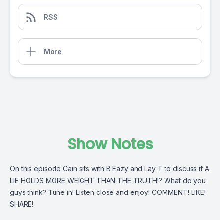
RSS
More
Show Notes
On this episode Cain sits with B Eazy and Lay T to discuss if A
LIE HOLDS MORE WEIGHT THAN THE TRUTH!? What do you
guys think? Tune in! Listen close and enjoy! COMMENT! LIKE!
SHARE!