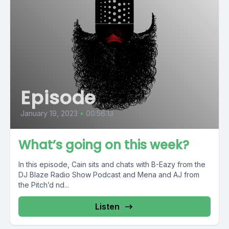
Episode
January 19, 2023
•
00:56:13
What’s going on this week?
In this episode, Cain sits and chats with B-Eazy from the
DJ Blaze Radio Show Podcast and Mena and AJ from
the Pitch’d nd...
Listen