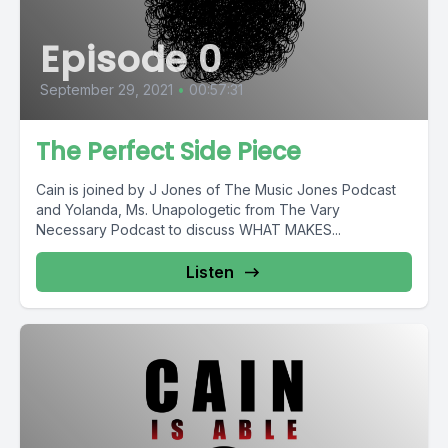
Episode 0
September 29, 2021
•
00:57:31
The Perfect Side Piece
Cain is joined by J Jones of The Music Jones Podcast
and Yolanda, Ms. Unapologetic from The Vary
Necessary Podcast to discuss WHAT MAKES...
Listen