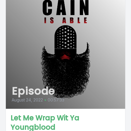
Episode
August 24, 2022
•
00:57:33
Let Me Wrap Wit Ya
Youngblood