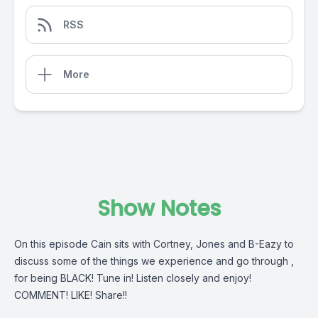
RSS
More
Show Notes
On this episode Cain sits with Cortney, Jones and B-Eazy to
discuss some of the things we experience and go through ,
for being BLACK! Tune in! Listen closely and enjoy!
COMMENT! LIKE! Share!!