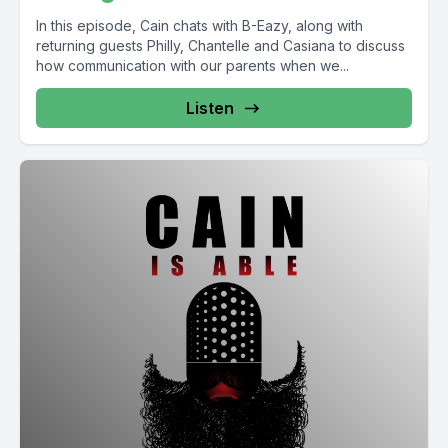
In this episode, Cain chats with B-Eazy, along with
returning guests Philly, Chantelle and Casiana to discuss
how communication with our parents when we...
Listen