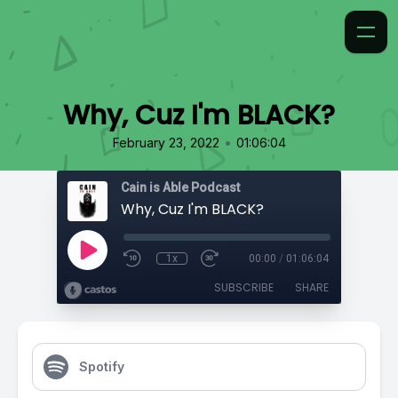
Why, Cuz I'm BLACK?
•
February 23, 2022
01:06:04
Cain is Able Podcast
Why, Cuz I'm BLACK?
1x
00:00
/
01:06:04
SUBSCRIBE
SHARE
Spotify