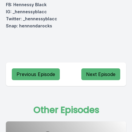
FB: Hennessy Black
IG: _hennessyblacc
Twitter: _hennessyblacc
Snap: hennondarocks
Previous Episode
Next Episode
Other Episodes