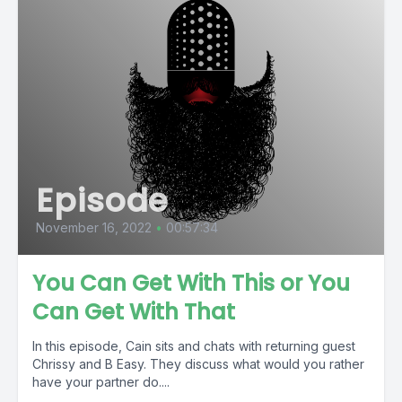
Episode
November 16, 2022
•
00:57:34
You Can Get With This or You
Can Get With That
In this episode, Cain sits and chats with returning guest
Chrissy and B Easy. They discuss what would you rather
have your partner do....