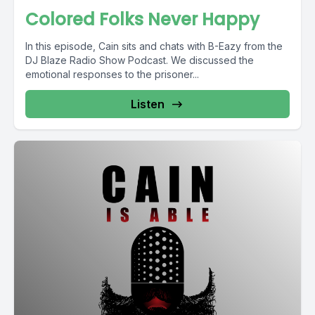
Colored Folks Never Happy
In this episode, Cain sits and chats with B-Eazy from the
DJ Blaze Radio Show Podcast. We discussed the
emotional responses to the prisoner...
Listen