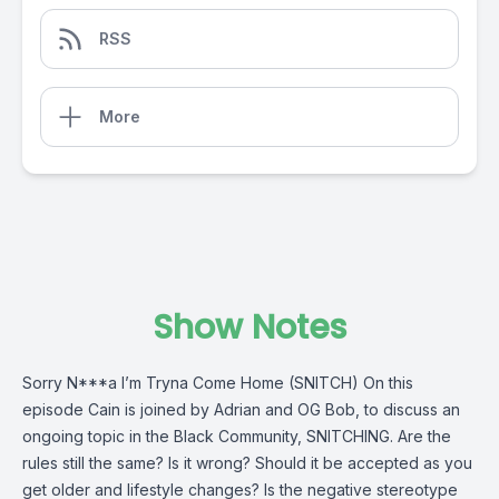
RSS
More
Show Notes
Sorry N***a I’m Tryna Come Home (SNITCH) On this
episode Cain is joined by Adrian and OG Bob, to discuss an
ongoing topic in the Black Community, SNITCHING. Are the
rules still the same? Is it wrong? Should it be accepted as you
get older and lifestyle changes? Is the negative stereotype