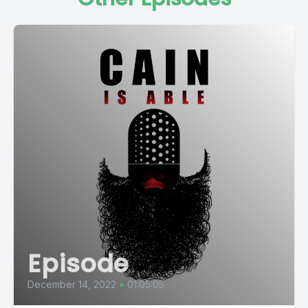
Episode
December 14, 2022
•
01:05:05