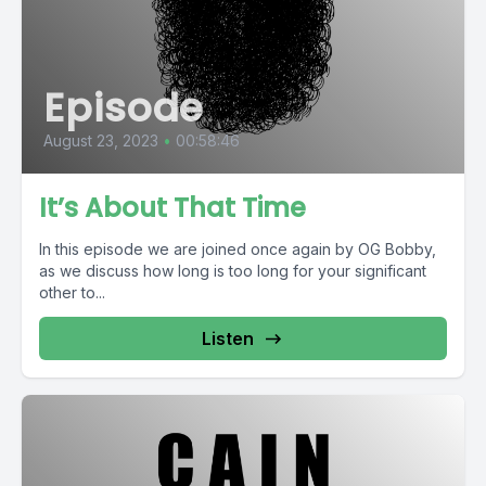
Episode
August 23, 2023
•
00:58:46
It’s About That Time
In this episode we are joined once again by OG Bobby,
as we discuss how long is too long for your significant
other to...
Listen