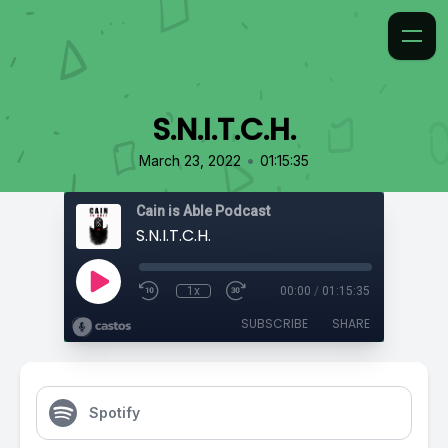
S.N.I.T.C.H.
•
March 23, 2022
01:15:35
Cain is Able Podcast
S.N.I.T.C.H.
1x
00:00
/
01:15:35
SUBSCRIBE
SHARE
Spotify