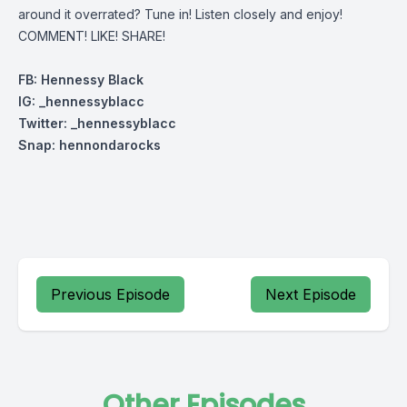
around it overrated? Tune in! Listen closely and enjoy!
COMMENT! LIKE! SHARE!
FB: Hennessy Black
IG: _hennessyblacc
Twitter: _henn
essyblacc
Snap: hennondarocks
Previous Episode
Next Episode
Other Episodes