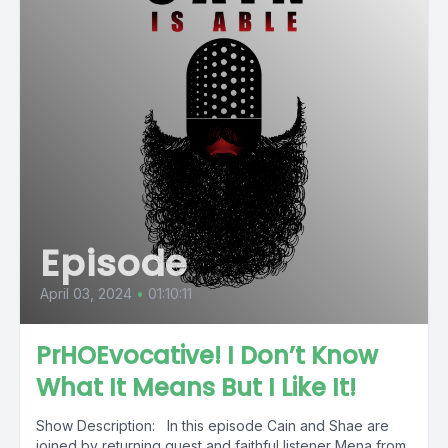
Episode
April 03, 2024
•
01:10:11
PrHOEvocative! I Don’t Know
What It Means But I Like It!
Show Description: In this episode Cain and Shae are
joined by returning guest and faithful listener Mena from