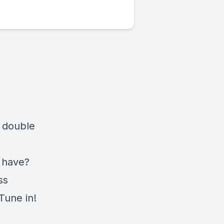
s double
 have?
ss
Tune in!