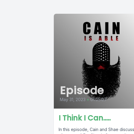
Episode
May 31, 2023
•
01:05:07
I Think I Can…..
In this episode, Cain and Shae discuss 