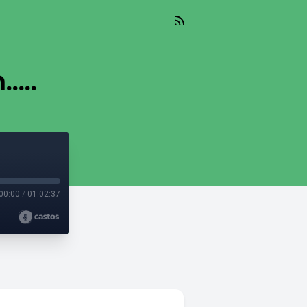
...
00:00
/
01:02:37