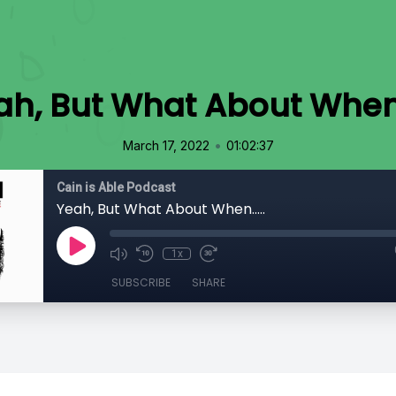
ah, But What About When..
•
March 17, 2022
01:02:37
Cain is Able Podcast
Yeah, But What About When.....
1x
SUBSCRIBE
SHARE