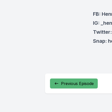
FB: Hen
IG: _he
Twitter
Snap: 
Previous Episode