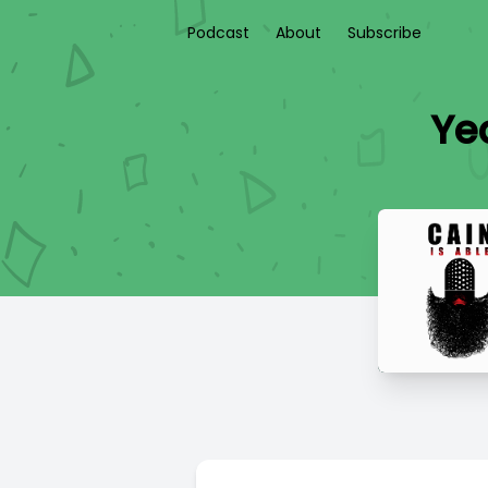
Podcast
About
Subscribe
Ye