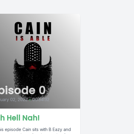
pisode 0
uary 02, 2022
•
00:54:32
h Hell Nah!
is episode Cain sits with B Eazy and