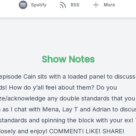
Spotify
RSS
More
Show Notes
episode Cain sits with a loaded panel to discus
ds! How do y’all feel about them? Do you
ze/acknowledge any double standards that you
n as I chat with Mena, Lay T and Adrian to discu
standards and spinning the block with your ex! 
closely and enjoy! COMMENT! LIKE! SHARE!