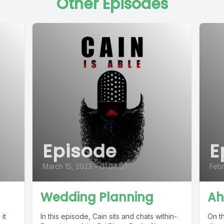
Other Episodes
Episode
E
March 15, 2023
•
01:04:07
Febr
Wedding Planning
Ah
it
In this episode, Cain sits and chats within-
On th