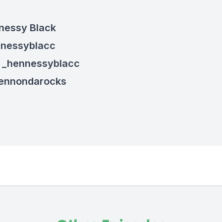
nessy Black
nnessyblacc
: _hennessyblacc
hennondarocks