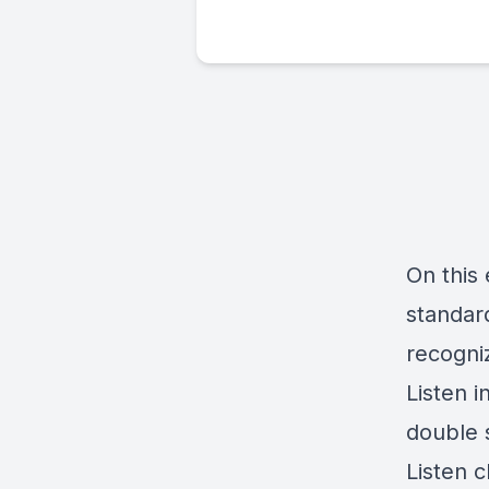
On this 
standar
recogni
Listen i
double 
Listen 