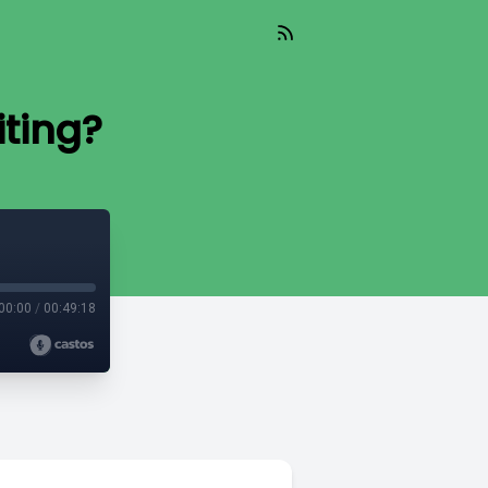
ting?
00:00
/
00:49:18