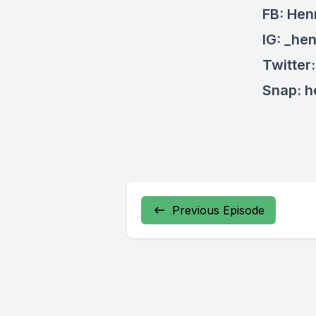
FB: Hen
IG: _he
Twitter
Snap: 
Previous Episode