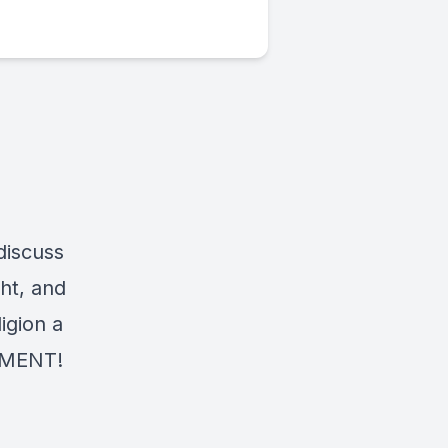
discuss
ght, and
igion a
OMMENT!