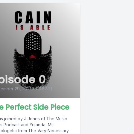
pisode 0
tember 29, 2021
•
00:57:31
e Perfect Side Piece
 is joined by J Jones of The Music
s Podcast and Yolanda, Ms.
ologetic from The Vary Necessary