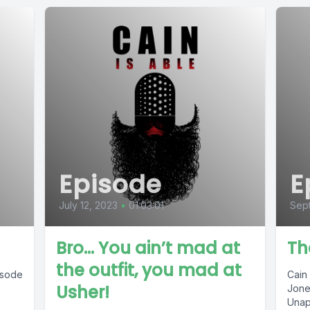
Episode
E
July 12, 2023
•
01:03:01
Sep
Bro… You ain’t mad at
Th
the outfit, you mad at
pisode
Cain
Usher!
Jone
Unap