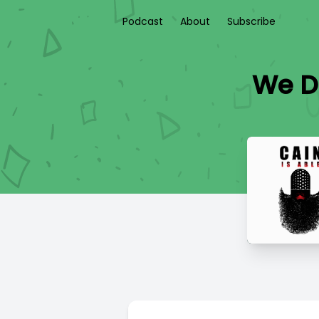
Podcast
About
Subscribe
We D