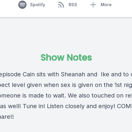
Spotify
RSS
More
Show Notes
 episode Cain sits with Sheanah and Ike and to 
ect level given when sex is given on the 1st ni
meone is made to wait. We also touched on rel
it as well! Tune in! Listen closely and enjoy! C
are!!