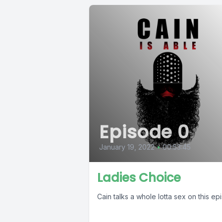
Episode 0
January 19, 2022
•
00:53:45
Ladies Choice
Cain talks a whole lotta sex on this e