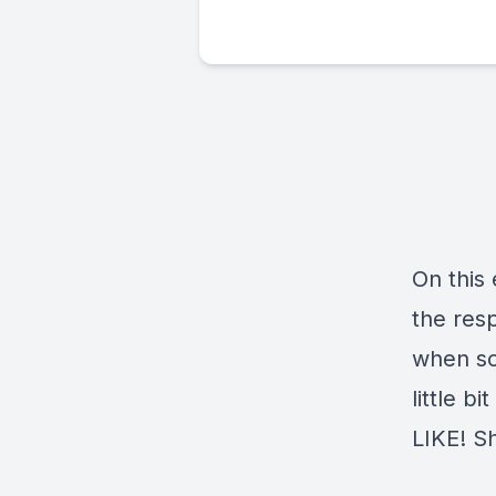
On this
the resp
when so
little b
LIKE! Sh