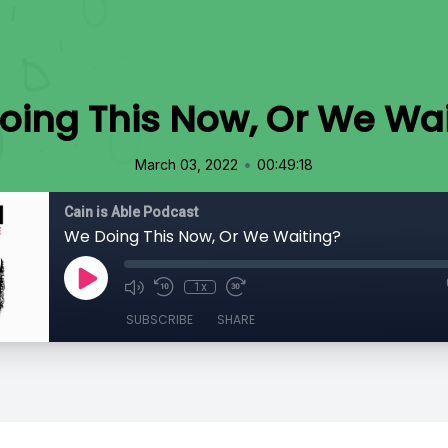
oing This Now, Or We Wai
•
March 03, 2022
00:49:18
Cain is Able Podcast
We Doing This Now, Or We Waiting?
1x
SUBSCRIBE
SHARE