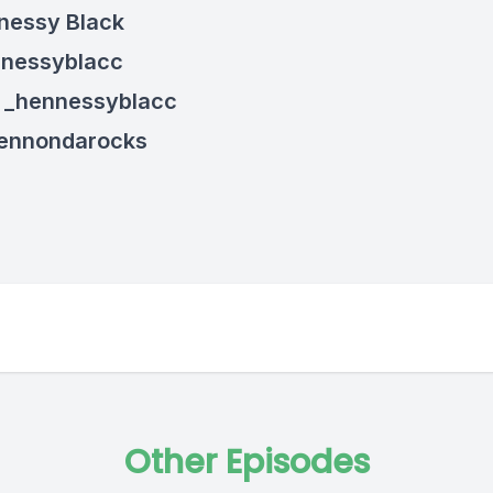
nessy Black
nnessyblacc
: _hennessyblacc
hennondarocks
Other Episodes