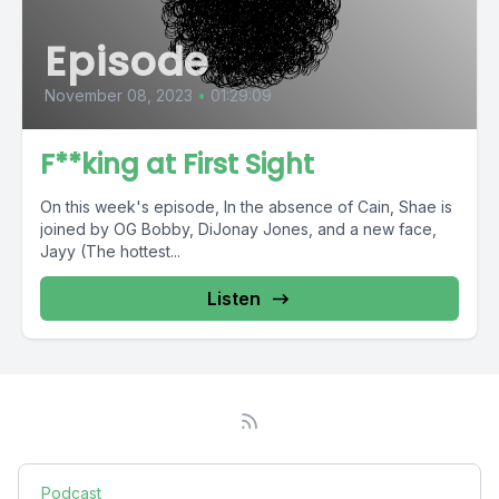
Episode
November 08, 2023
•
01:29:09
F**king at First Sight
On this week's episode, In the absence of Cain, Shae is
joined by OG Bobby, DiJonay Jones, and a new face,
Jayy (The hottest...
Listen
Podcast