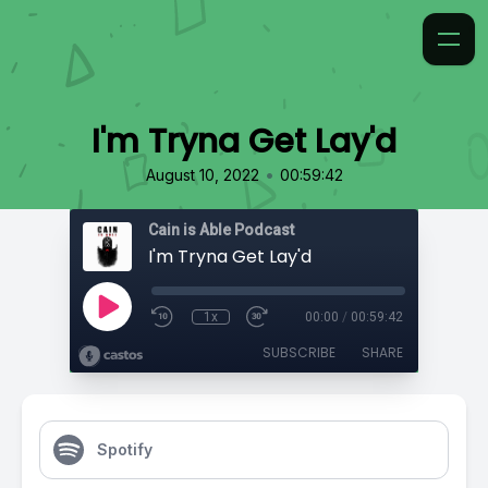
I'm Tryna Get Lay'd
•
August 10, 2022
00:59:42
Cain is Able Podcast
I'm Tryna Get Lay'd
1x
00:00
/
00:59:42
SUBSCRIBE
SHARE
Spotify