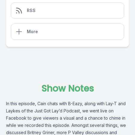
RSS
More
Show Notes
In this episode, Cain chats with B-Eazy, along with Lay-T and
Laykes of the Just Got Lay’d Podcast, we went live on
Facebook to give viewers a visual and a chance to chime in
while we recorded this episode. Amongst several things, we
discussed Britney Griner, more P Valley discussions and