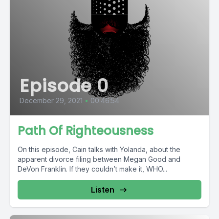
Episode 0
December 29, 2021
•
00:46:54
Path Of Righteousness
On this episode, Cain talks with Yolanda, about the
apparent divorce filing between Megan Good and
DeVon Franklin. If they couldn’t make it, WHO...
Listen