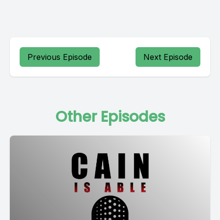
Previous Episode
Next Episode
Other Episodes