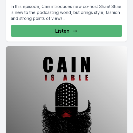
In this episode, Cain introduces new co-host Shae! Shae
is new to the podcasting world, but brings style, fashion
and strong points of views...
Listen