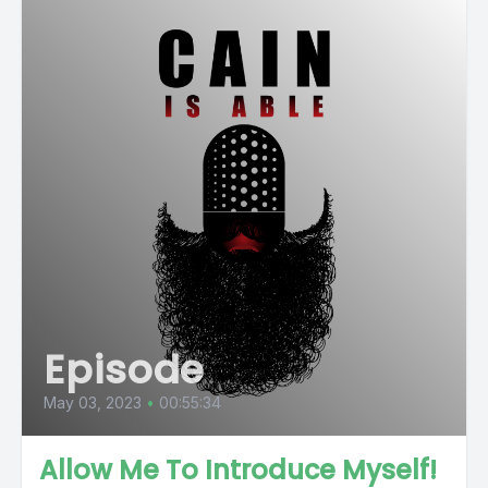
Episode
May 03, 2023
•
00:55:34
Allow Me To Introduce Myself!