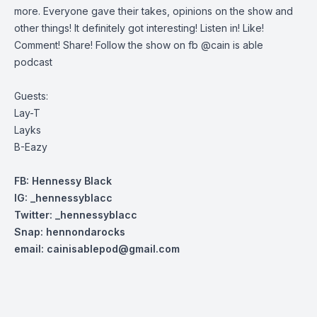
more. Everyone gave their takes, opinions on the show and
other things! It definitely got interesting! Listen in! Like!
Comment! Share! Follow the show on fb @cain is able
podcast
Guests:
Lay-T
Layks
B-Eazy
FB: Hennessy Black
IG: _hennessyblacc
Twitter: _henn
essyblacc
Snap: hennondarocks
email:
cainisablepod@gmail.com