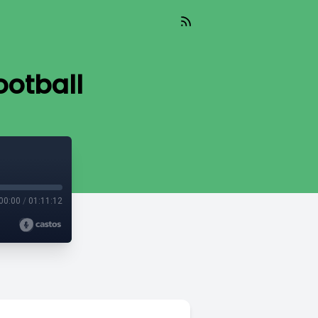
ootball
00:00
/
01:11:12