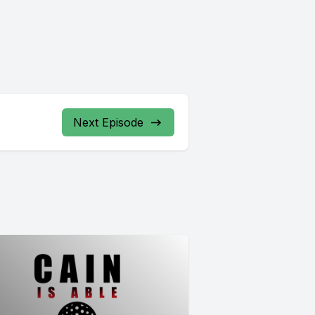
Next Episode