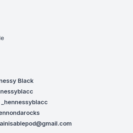
:
le
nessy Black
nnessyblacc
: _henn
essyblacc
hennondarocks
ainisablepod@gmail.com