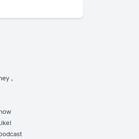
ney ,
s
show
Like!
 podcast