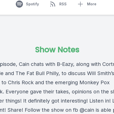
Spotify
RSS
More
Show Notes
episode, Cain chats with B-Eazy, along with Cort
e and The Fat Bull Philly, to discuss Will Smith’
 to Chris Rock and the emerging Monkey Pox
k. Everyone gave their takes, opinions on the 
r things! It definitely got interesting! Listen in! 
! Share! Follow the show on fb @cain is able