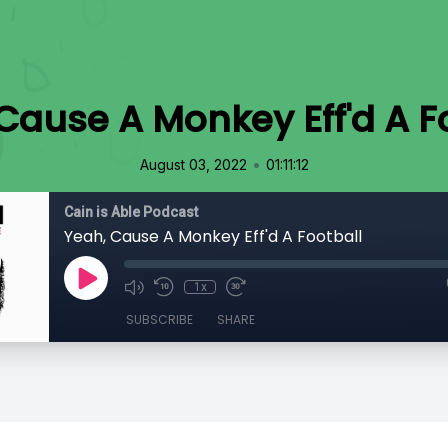
Cause A Monkey Eff'd A F
•
August 03, 2022
01:11:12
Cain is Able Podcast
Yeah, Cause A Monkey Eff'd A Football
1x
SUBSCRIBE
SHARE