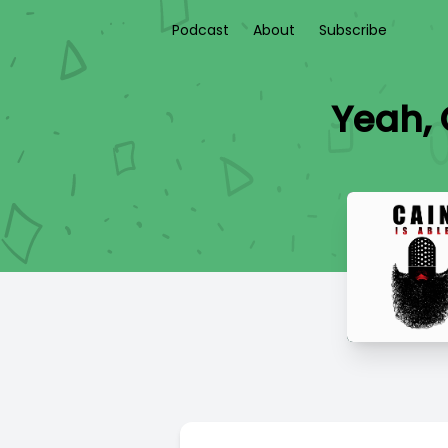
Podcast
About
Subscribe
Yeah, 