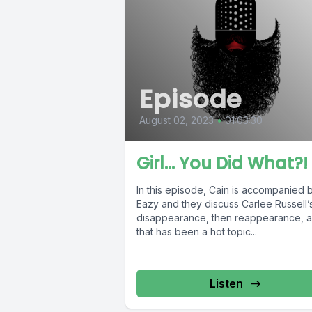
Episode
August 02, 2023
•
01:03:30
Girl… You Did What?!
In this episode, Cain is accompanied 
Eazy and they discuss Carlee Russell’
disappearance, then reappearance, a
that has been a hot topic...
Listen