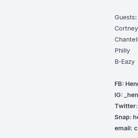
Guests
Cortney
Chantel
Philly
B-Eazy
FB: Hen
IG: _he
Twitter
Snap: 
email:
c