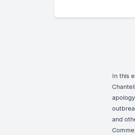
In this 
Chantell
apology
outbrea
and othe
Comment