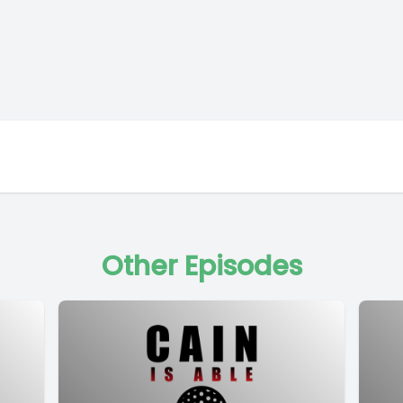
Other Episodes