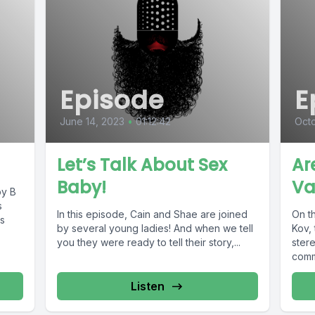
Episode
E
June 14, 2023
•
01:12:42
Octo
Let’s Talk About Sex
Ar
Baby!
Va
by B
s
In this episode, Cain and Shae are joined
On th
s
by several young ladies! And when we tell
Kov, 
you they were ready to tell their story,...
ster
commu
Listen