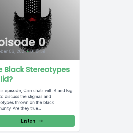
pisode 0
ber 06, 2021
•
01:17:58
e Black Stereotypes
lid?
is episode, Cain chats with B and Big
to discuss the stigmas and
eotypes thrown on the black
nity. Are they true...
Listen