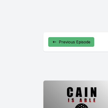
Previous Episode