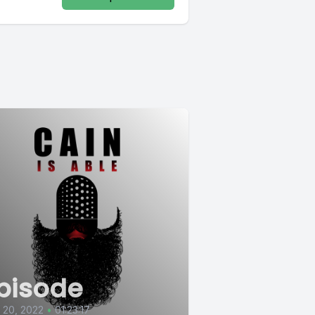
pisode
l 20, 2022
•
01:23:17