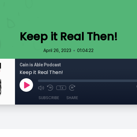
Keep it Real Then!
•
April 26, 2023
01:04:22
Cain is Able Podcast
Keep it Real Then!
1x
SUBSCRIBE
SHARE