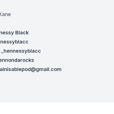
:
Kane
nessy Black
nnessyblacc
: _henn
essyblacc
hennondarocks
ainisablepod@gmail.com