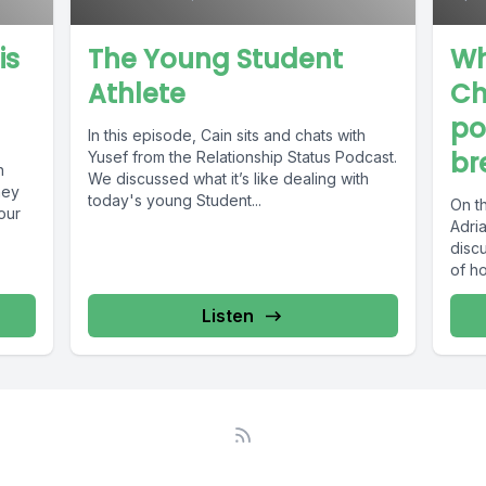
is
The Young Student
Wh
Athlete
Ch
po
In this episode, Cain sits and chats with
br
Yusef from the Relationship Status Podcast.
h
We discussed what it’s like dealing with
hey
today's young Student...
On th
our
Adri
discu
of ho
Listen