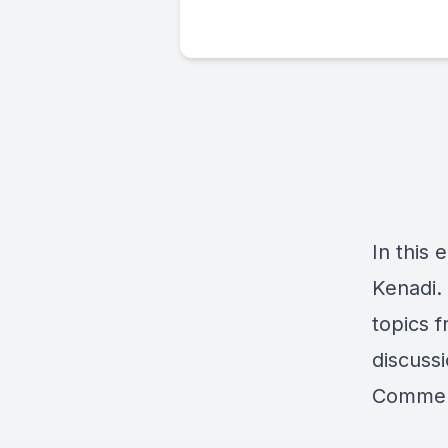
In this 
Kenadi.
topics f
discussi
Comment