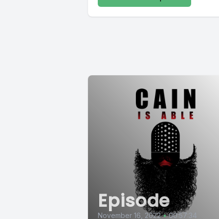
Episode
November 16, 2022
•
00:57:34