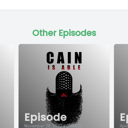
Other Episodes
Episode
E
November 29, 2022
•
01:04:32
Apri