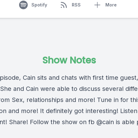
Spotify
RSS
More
Show Notes
episode, Cain sits and chats with first time guest
 She and Cain were able to discuss several diffe
rom Sex, relationships and more! Tune in for thi
on and more! It definitely got interesting! Listen 
! Share! Follow the show on fb @cain is able