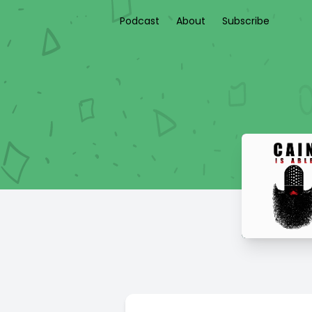
Podcast
About
Subscribe