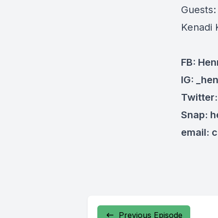
Guests
Kenadi 
FB: Hen
IG: _he
Twitter
Snap: 
email:
c
Previous Episode