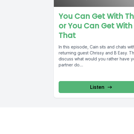
You Can Get With Th
or You Can Get With
That
In this episode, Cain sits and chats wit
returning guest Chrissy and B Easy. T
discuss what would you rather have y
partner do....
Listen