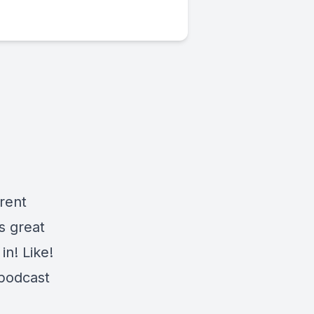
,
rent
s great
in! Like!
 podcast