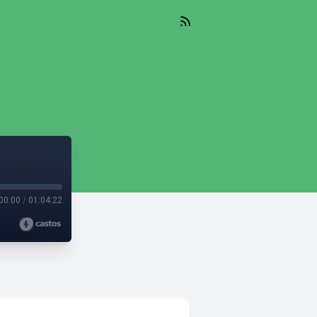
00:00
/
01:04:22