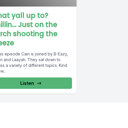
at yall up to?
illin… Just on the
rch shooting the
eeze
is episode Cain is joined by B-Eazy,
an and Laayah. They sat down to
ss a variety of different topics. Kind
w...
Listen