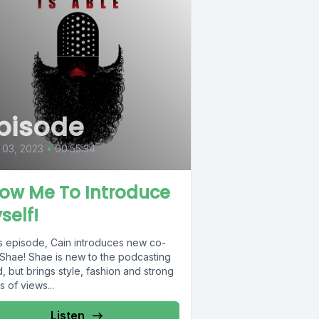
pisode
 03, 2023
•
00:55:34
low Me To Introduce
self!
is episode, Cain introduces new co-
 Shae! Shae is new to the podcasting
, but brings style, fashion and strong
s of views...
Listen