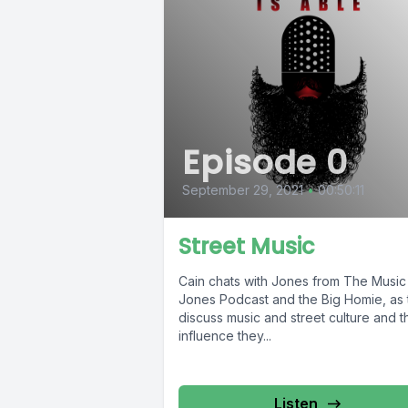
Episode 0
September 29, 2021
•
00:50:11
Street Music
Cain chats with Jones from The Music
Jones Podcast and the Big Homie, as 
discuss music and street culture and t
influence they...
Listen