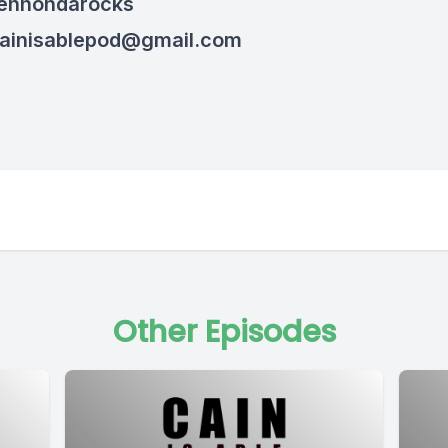
hennondarocks
ainisablepod@gmail.com
Other Episodes