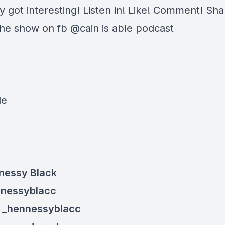
ly got interesting! Listen in! Like! Comment! Sha
the show on fb @cain is able podcast
:
le
nessy Black
nnessyblacc
: _henn
essyblacc