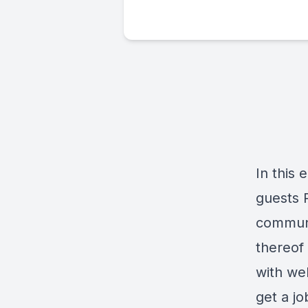
In this 
guests 
communi
thereof
with wel
get a jo