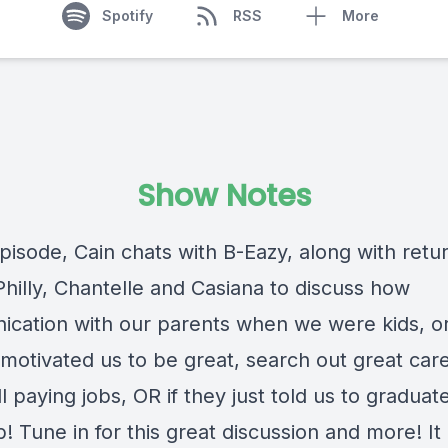
Spotify
RSS
More
Show Notes
episode, Cain chats with B-Eazy, along with retu
Philly, Chantelle and Casiana to discuss how
cation with our parents when we were kids, or
 motivated us to be great, search out great car
l paying jobs, OR if they just told us to graduat
b! Tune in for this great discussion and more! It