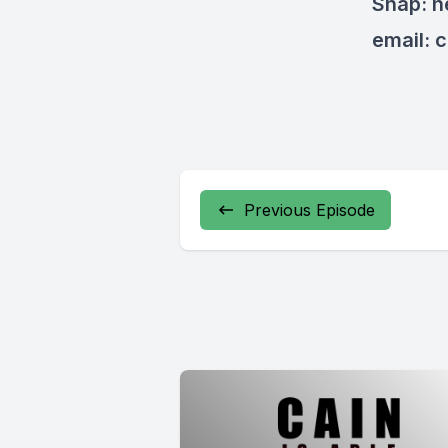
Snap: 
email:
c
Previous Episode