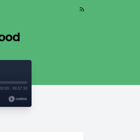
lood
00:00
/
00:57:33