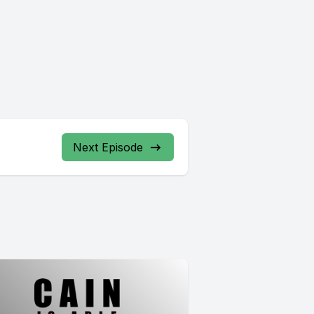
Next Episode