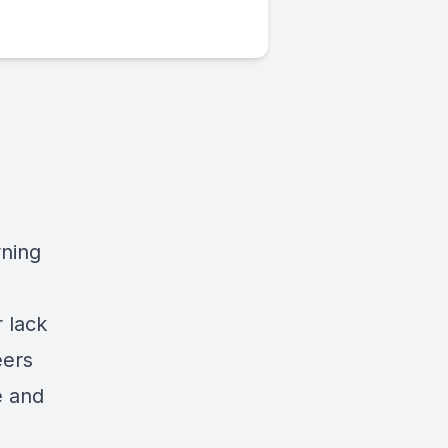
rning
 lack
eers
e and