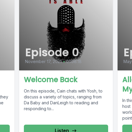
Episode 0
E
November 17, 2021
•
01:08:18
May
Welcome Back
Al
My
On this episode, Cain chats with Yosh, to
they
discuss a variety of topics, ranging from
In th
he
Da Baby and DanLeigh to reading and
host
responding to...
world
point
Listen