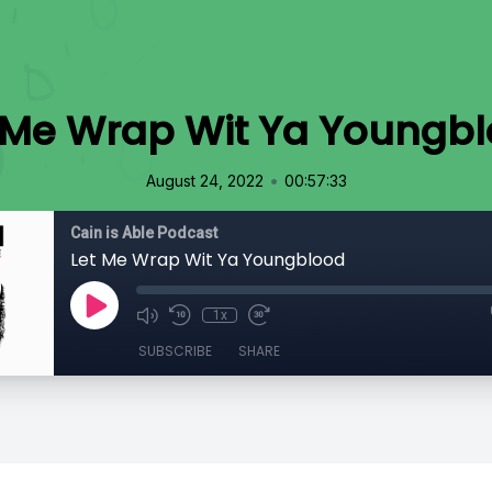
 Me Wrap Wit Ya Youngb
•
August 24, 2022
00:57:33
Cain is Able Podcast
Let Me Wrap Wit Ya Youngblood
1x
SUBSCRIBE
SHARE