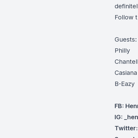
definite
Follow 
Guests
Philly
Chantel
Casiana
B-Eazy
FB: Hen
IG: _he
Twitter