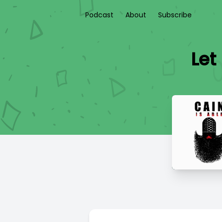
Podcast
About
Subscribe
Let