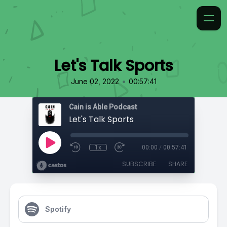
Let's Talk Sports
•
June 02, 2022
00:57:41
Cain is Able Podcast
Let's Talk Sports
1x
00:00
/
00:57:41
SUBSCRIBE
SHARE
Spotify