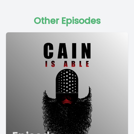
Other Episodes