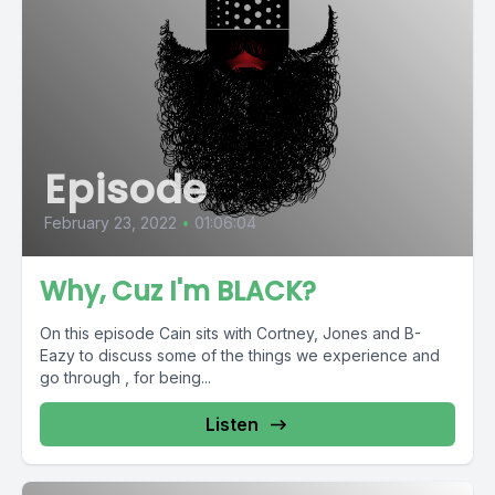
Episode
February 23, 2022
•
01:06:04
Why, Cuz I'm BLACK?
On this episode Cain sits with Cortney, Jones and B-
Eazy to discuss some of the things we experience and
go through , for being...
Listen