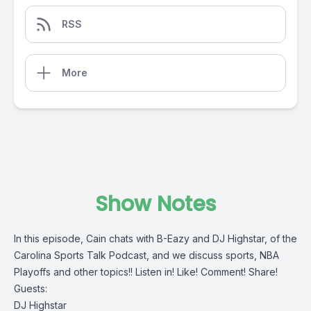
RSS
More
Show Notes
In this episode, Cain chats with B-Eazy and DJ Highstar, of the
Carolina Sports Talk Podcast, and we discuss sports, NBA
Playoffs and other topics!! Listen in! Like! Comment! Share!
Guests:
DJ Highstar