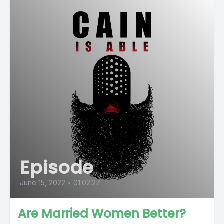
Episode
June 15, 2022
•
01:02:27
Are Married Women Better?