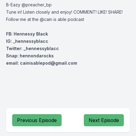
B-Eazy @preacher_bp
Tune in! Listen closely and enjoy! COMMENT! LIKE! SHARE!
Follow me at the @cain is able podcast
FB: Hennessy Black
IG: _hennessyblacc
Twitter: _henn
essyblacc
Snap: hennondarocks
email:
cainisablepod@gmail.com
Previous Episode
Next Episode