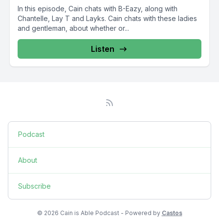
In this episode, Cain chats with B-Eazy, along with
Chantelle, Lay T and Layks. Cain chats with these ladies
and gentleman, about whether or...
Listen
Podcast
About
Subscribe
© 2026 Cain is Able Podcast - Powered by
Castos