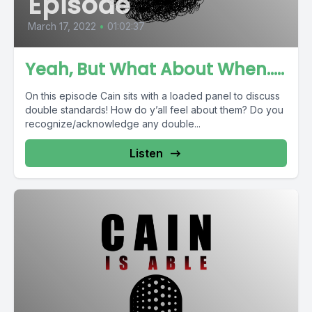
Episode
March 17, 2022
•
01:02:37
Yeah, But What About When.....
On this episode Cain sits with a loaded panel to discuss
double standards! How do y’all feel about them? Do you
recognize/acknowledge any double...
Listen