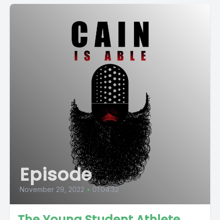
Episode
November 29, 2022
•
01:04:32
The Young Student Athlete