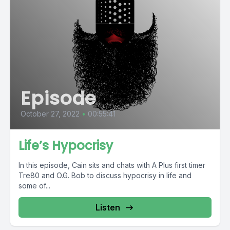
Episode
October 27, 2022
•
00:55:41
Life’s Hypocrisy
In this episode, Cain sits and chats with A Plus first timer
Tre80 and O.G. Bob to discuss hypocrisy in life and
some of...
Listen