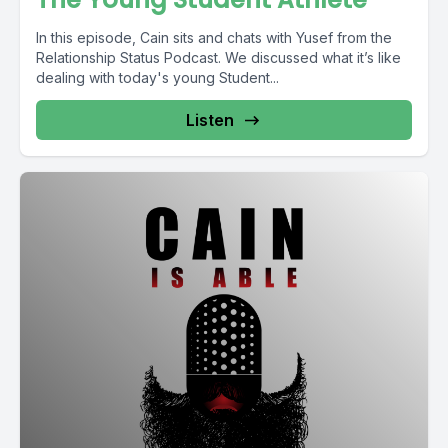
In this episode, Cain sits and chats with Yusef from the
Relationship Status Podcast. We discussed what it’s like
dealing with today's young Student...
Listen