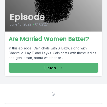
Episode
June 15, 2022
•
01:02:27
Are Married Women Better?
In this episode, Cain chats with B-Eazy, along with
Chantelle, Lay T and Layks. Cain chats with these ladies
and gentleman, about whether or...
Listen