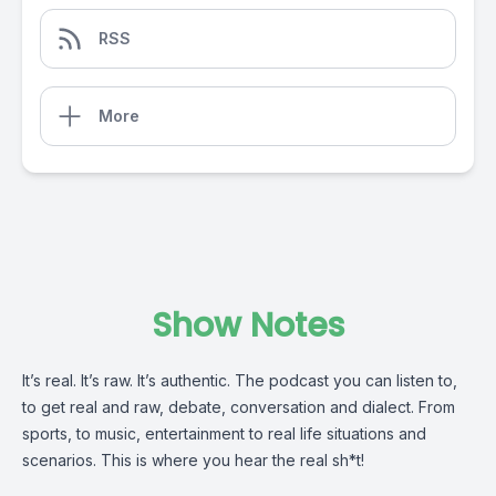
RSS
More
Show Notes
It’s real. It’s raw. It’s authentic. The podcast you can listen to,
to get real and raw, debate, conversation and dialect. From
sports, to music, entertainment to real life situations and
scenarios. This is where you hear the real sh*t!