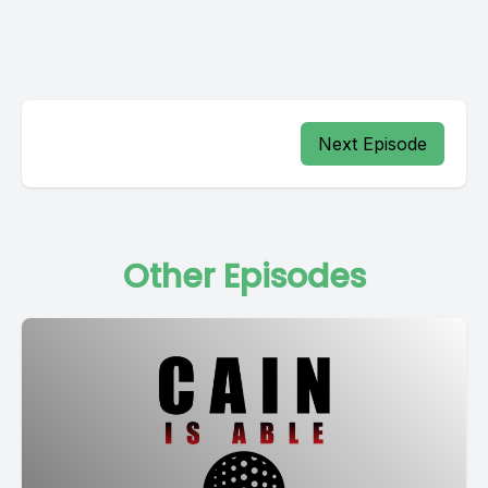
Next Episode
Other Episodes