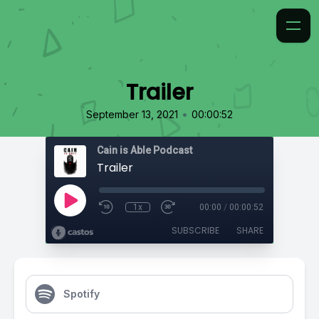
Trailer
•
September 13, 2021
00:00:52
Cain is Able Podcast
Trailer
1x
00:00
/
00:00:52
SUBSCRIBE
SHARE
Spotify