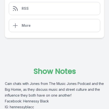
RSS
More
Show Notes
Cain chats with Jones from The Music Jones Podcast and the
Big Homie, as they discuss music and street culture and the
influence they both have on one another!
Facebook: Hennessy Black
IG: hennessyblacc