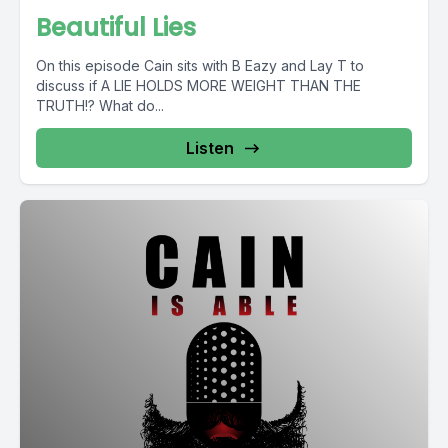
Beautiful Lies
On this episode Cain sits with B Eazy and Lay T to
discuss if A LIE HOLDS MORE WEIGHT THAN THE
TRUTH!? What do...
Listen