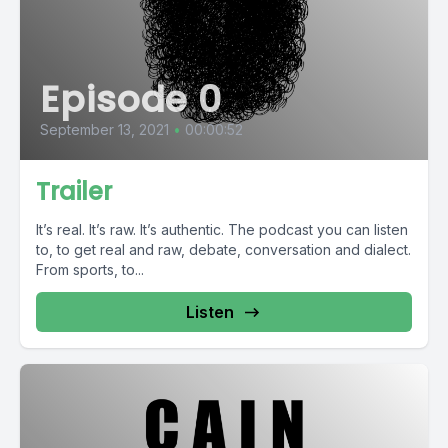
Episode 0
September 13, 2021
•
00:00:52
Trailer
It’s real. It’s raw. It’s authentic. The podcast you can listen
to, to get real and raw, debate, conversation and dialect.
From sports, to...
Listen