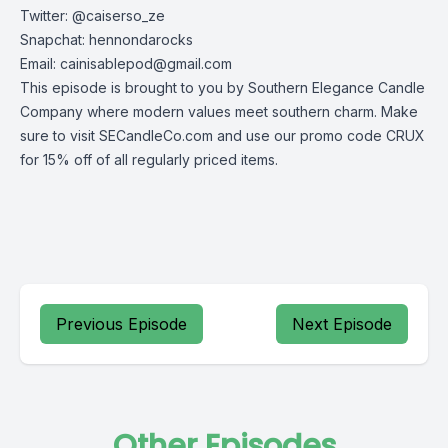
Twitter: @caiserso_ze
Snapchat: hennondarocks
Email:
cainisablepod@gmail.com
This episode is brought to you by Southern Elegance Candle
Company where modern values meet southern charm. Make
sure to visit SECandleCo.com and use our promo code CRUX
for 15% off of all regularly priced items.
Previous Episode
Next Episode
Other Episodes