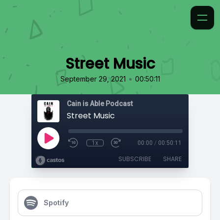
Street Music
•
September 29, 2021
00:50:11
Cain is Able Podcast
Street Music
1x
00:00
/
00:50:11
SUBSCRIBE
SHARE
Spotify