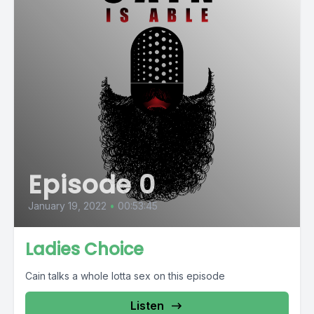
Episode 0
January 19, 2022
•
00:53:45
Ladies Choice
Cain talks a whole lotta sex on this episode
Listen