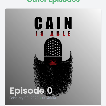
Episode 0
February 09, 2022
•
00:45:04