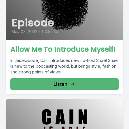
Episode
May 03, 2023
•
00:55:34
Allow Me To Introduce Myself!
In this episode, Cain introduces new co-host Shae! Shae
is new to the podcasting world, but brings style, fashion
and strong points of views...
Listen