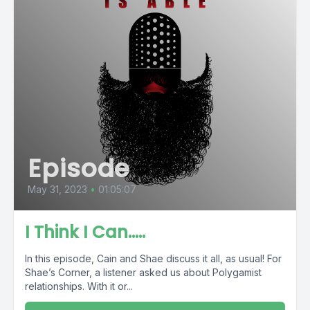
Episode
May 31, 2023
•
01:05:07
I Think I Can…..
In this episode, Cain and Shae discuss it all, as usual! For
Shae’s Corner, a listener asked us about Polygamist
relationships. With it or...