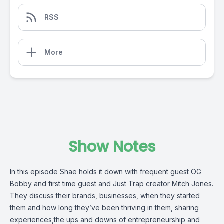
RSS
More
Show Notes
In this episode Shae holds it down with frequent guest OG
Bobby and first time guest and Just Trap creator Mitch Jones.
They discuss their brands, businesses, when they started
them and how long they’ve been thriving in them, sharing
experiences,the ups and downs of entrepreneurship and