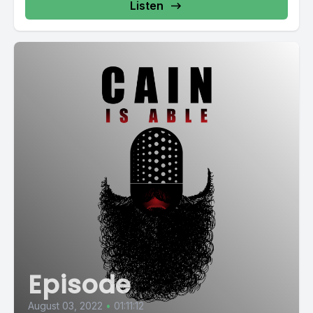
Listen
Episode
August 03, 2022
•
01:11:12