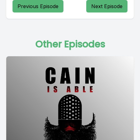
Previous Episode
Next Episode
Other Episodes