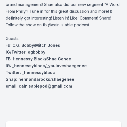
brand management! Shae also did our new segment “A Word
From Philly”! Tune in for this great discussion and more! It
definitely got interesting! Listen in! Like! Comment! Share!
Follow the show on fb @cain is able podcast
Guests:
FB:
O.G. Bobby/Mitch Jones
IG/Twitter: ogbobby
FB: Hennessy Black/Shae Genee
IG: _hennessyblacc/_youloveshaegenee
Twitter: _henn
essyblacc
Snap: hennondarocks/shaegenee
email:
cainisablepod@gmail.com