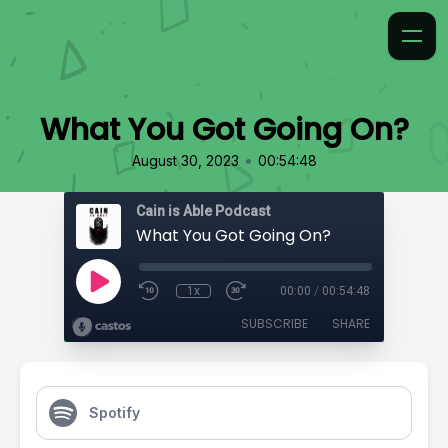
What You Got Going On?
•
August 30, 2023
00:54:48
Cain is Able Podcast
What You Got Going On?
1x
00:00
/
00:54:48
SUBSCRIBE
SHARE
Spotify