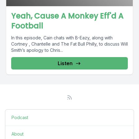
Yeah, Cause A Monkey Eff'd A
Football
In this episode, Cain chats with B-Eazy, along with
Cortney , Chantelle and The Fat Bull Philly, to discuss Will
Smith’s apology to Chris...
Listen
Podcast
About