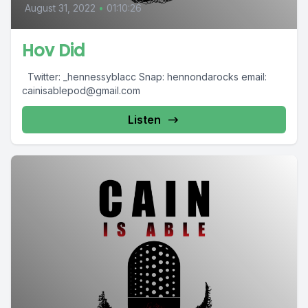
August 31, 2022
•
01:10:26
Hov Did
Twitter: _hennessyblacc Snap: hennondarocks email:
cainisablepod@gmail.com
Listen