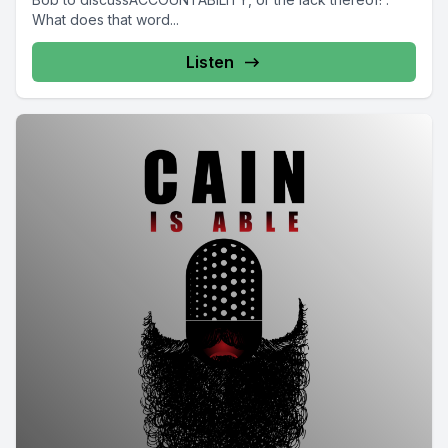
What does that word...
Listen