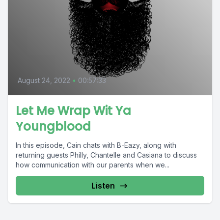
August 24, 2022
•
00:57:33
Let Me Wrap Wit Ya
Youngblood
In this episode, Cain chats with B-Eazy, along with
returning guests Philly, Chantelle and Casiana to discuss
how communication with our parents when we...
Listen