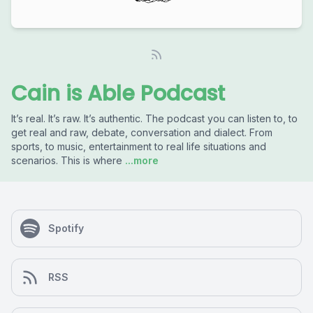
Cain is Able Podcast
It’s real. It’s raw. It’s authentic. The podcast you can listen to, to
get real and raw, debate, conversation and dialect. From
sports, to music, entertainment to real life situations and
scenarios. This is where
...more
Spotify
RSS