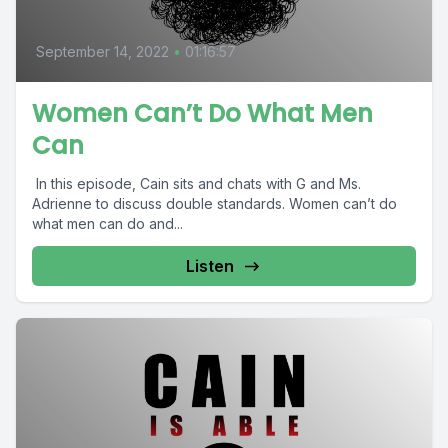
September 14, 2022
•
01:16:57
Women Can’t Do What Men
Can
In this episode, Cain sits and chats with G and Ms.
Adrienne to discuss double standards. Women can’t do
what men can do and...
Listen