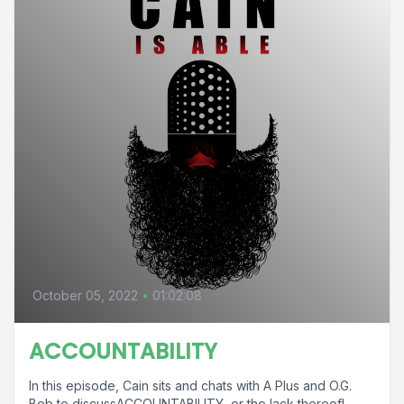
October 05, 2022
•
01:02:08
ACCOUNTABILITY
In this episode, Cain sits and chats with A Plus and O.G.
Bob to discussACCOUNTABILITY, or the lack thereof! .