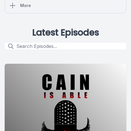
More
Latest Episodes