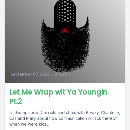
September 07, 2022
•
01:20:03
Let Me Wrap wit Ya Youngin
Pt.2
In this episode, Cain sits and chats with B Eazy, Chantelle,
Cas and Philly about how communication or lack thereof
when we were kids,...