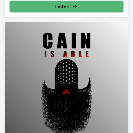
Listen