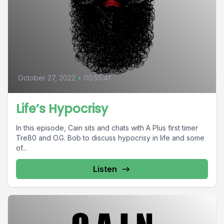
October 27, 2022
•
00:55:41
Life’s Hypocrisy
In this episode, Cain sits and chats with A Plus first timer
Tre80 and O.G. Bob to discuss hypocrisy in life and some
of...
Listen